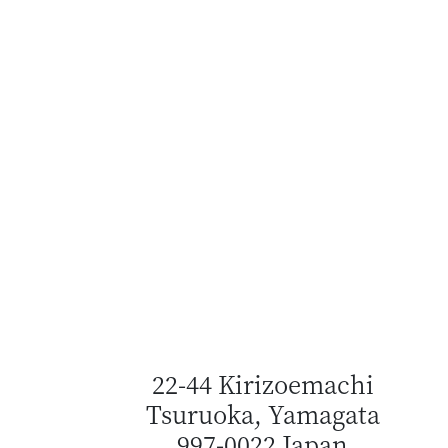
22-44 Kirizoemachi
Tsuruoka, Yamagata
997-0022 Japan