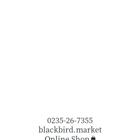
0235-26-7355
blackbird.market
Online Shop