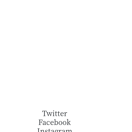
Twitter
Facebook
Instagram